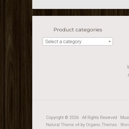
Product categories
Select a category
Copyright © 2026 · All Rights Reserved · Musi
Natural Theme v4
by
Organic Themes
·
Word