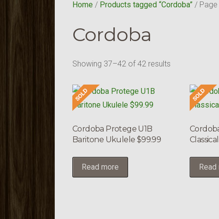
Home
/
Products tagged “Cordoba”
/ Page
Cordoba
Showing 37–42 of 42 results
Cordoba Protege U1B
Cordoba
Baritone Ukulele $99.99
Classica
Read more
Read