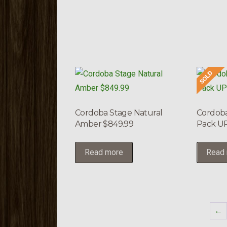
Cordoba Stage Natural
Cordoba
Amber $849.99
Pack UP
Read more
Read
←