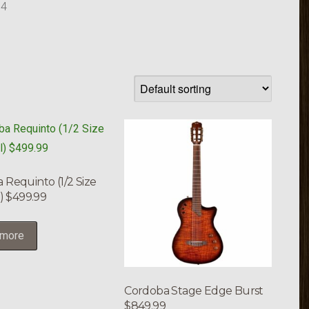
 4
 Requinto (1/2 Size
l) $499.99
 more
Cordoba Stage Edge Burst
$849.99