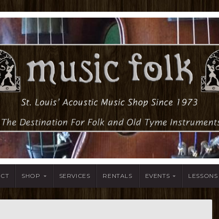
ACT
SHOP
SERVICES
RENTALS
EVENTS
LESSONS