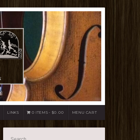
LINKS
0 ITEMS
$0.00
MENU CART
Search