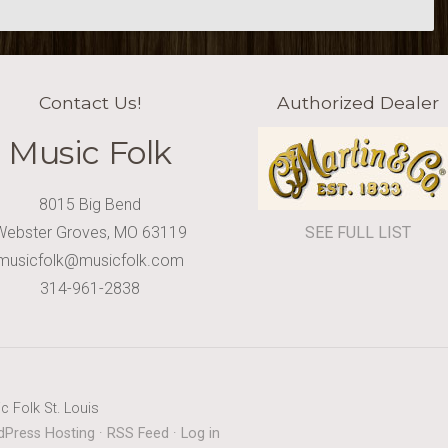
Contact Us!
Authorized Dealer
Music Folk
8015 Big Bend
Webster Groves, MO 63119
SEE FULL LIST
musicfolk@musicfolk.com
314-961-2838
c Folk St. Louis
Press Hosting
·
RSS Feed
·
Log in