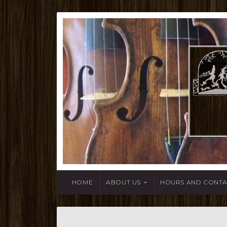
HOME
ABOUT US
HOURS AND CONT