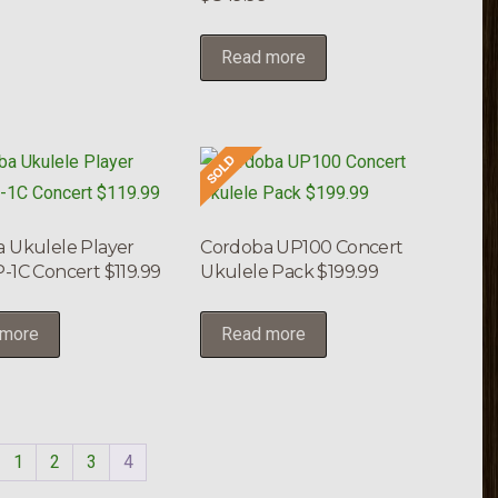
Read more
 Ukulele Player
Cordoba UP100 Concert
-1C Concert $119.99
Ukulele Pack $199.99
 more
Read more
1
2
3
4