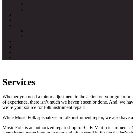
Services
Whether you need a minor adjustment to the action on your guitar or n
of experience, there isn’t much we haven’t seen or done. And, we have
we’re your source for folk instrument repair!
While Music Folk specializes in folk instrument repair, we also have 
Music Folk is an authorized repair shop for C. F. Martin instruments
every brand name known to man and often stand in for the dealer’s sh