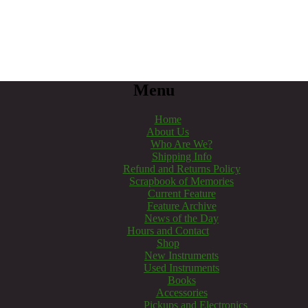
Menu
Home
About Us
Who Are We?
Shipping Info
Refund and Returns Policy
Scrapbook of Memories
Current Feature
Feature Archive
News of the Day
Hours and Contact
Shop
New Instruments
Used Instruments
Books
Accessories
Pickups and Electronics