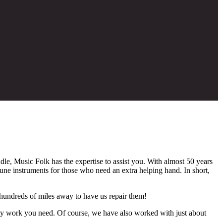
dle, Music Folk has the expertise to assist you. With almost 50 years
tune instruments for those who need an extra helping hand. In short,
 hundreds of miles away to have us repair them!
nty work you need. Of course, we have also worked with just about