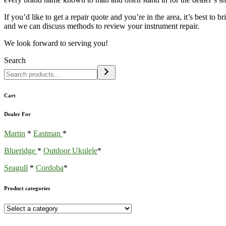
If you’d like to get a repair quote and you’re in the area, it’s best to 
and we can discuss methods to review your instrument repair.
We look forward to serving you!
Search
Cart
Dealer For
Martin
*
Eastman
*
Blueridge
*
Outdoor Ukulele
*
Seagull
*
Cordoba
*
Product categories