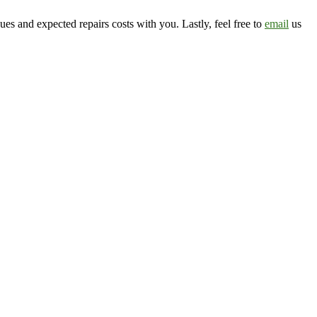
ssues and expected repairs costs with you. Lastly, feel free to
email
us