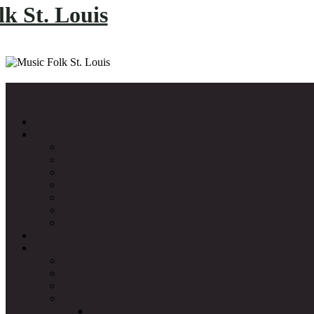
k St. Louis