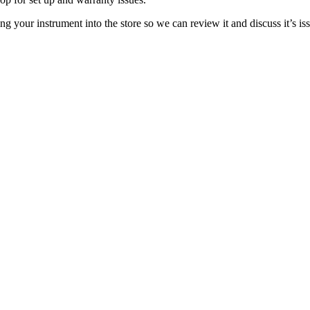
bring your instrument into the store so we can review it and discuss it’s i