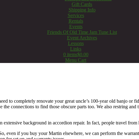
Gift Cards
Shipping Info
Services
Rentals
Events
Friends Of Old Time Jam Tune List
Event Archives
Lessons
Links
0 items
$0.00
Menu Cart
eed to completely renovate your great uncle’s 100-year old banjo or fid
 the connections to find those obscure parts too. We also restring and 
an extensive background in accordion repair. In fact, people travel from
. So, even if you buy your Martin elsewhere, we can perform the warra
op for set up and warranty issues.