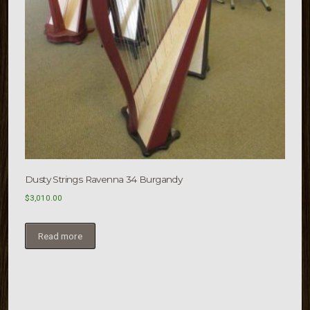
Dusty Strings Ravenna 34 Burgandy
$
3,010.00
Read more