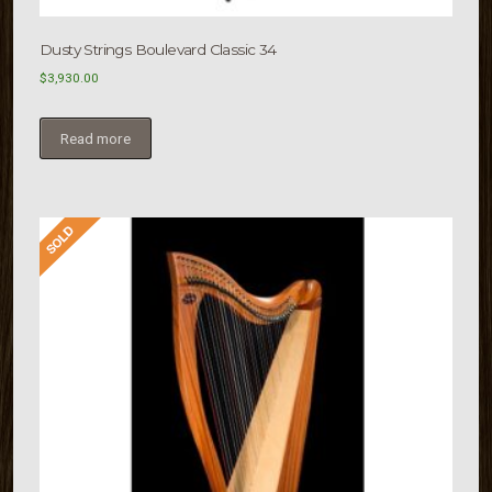
Dusty Strings Boulevard Classic 34
$
3,930.00
Read more