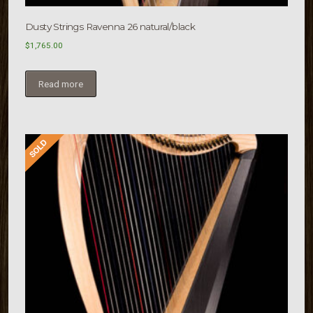
Dusty Strings Ravenna 26 natural/black
$
1,765.00
Read more