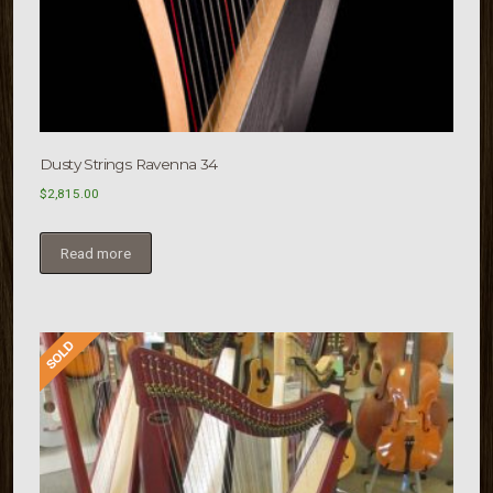
Dusty Strings Ravenna 34
$
2,815.00
Read more