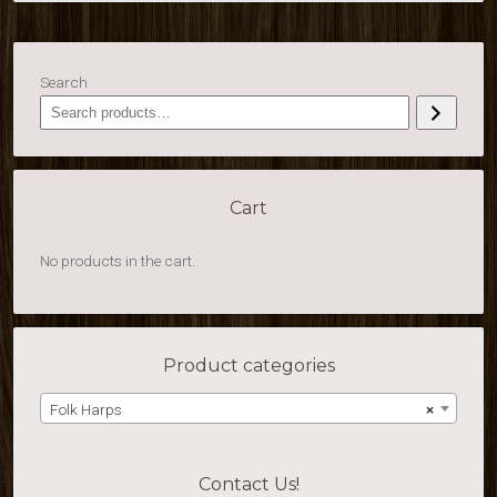
Search
Cart
No products in the cart.
Product categories
Folk Harps
×
Contact Us!