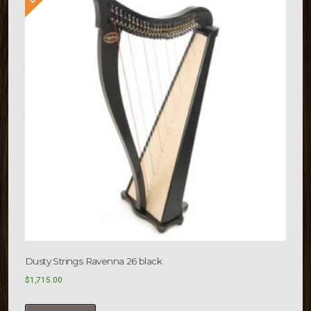
Dusty Strings Ravenna 26 black
$
1,715.00