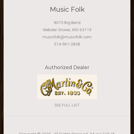
Music Folk
8015 Big Bend
Webster Groves, MO 63119
musicfolk@musicfolk.com
314-961-2838
Authorized Dealer
SEE FULL LIST