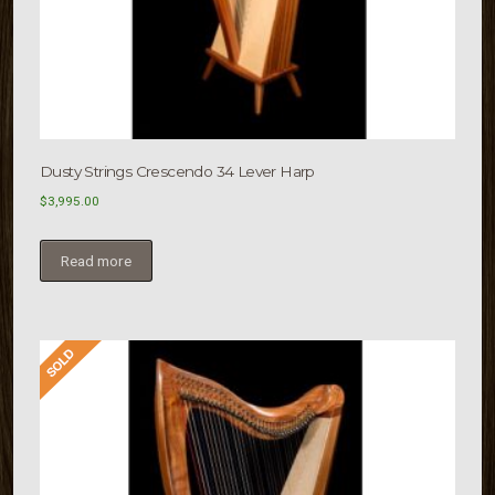
Dusty Strings Crescendo 34 Lever Harp
$
3,995.00
Read more