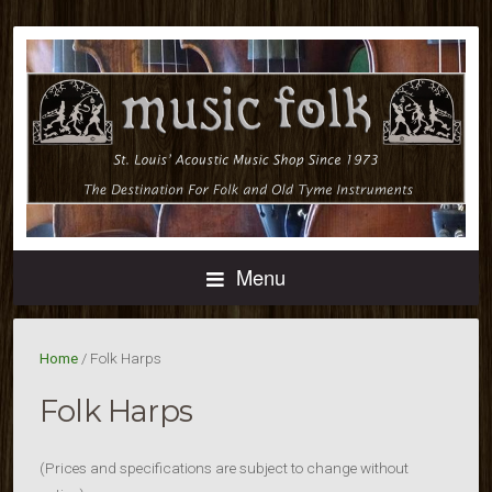
Menu
Home
/ Folk Harps
Folk Harps
(Prices and specifications are subject to change without