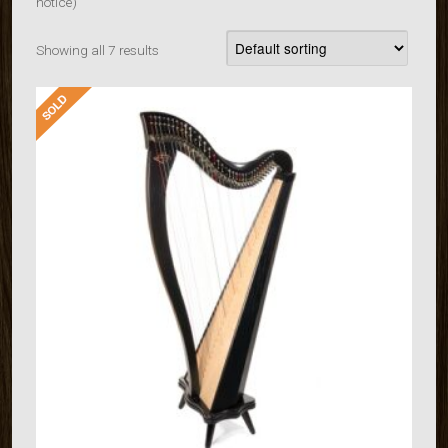
notice)
Showing all 7 results