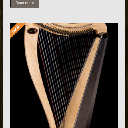
Read more