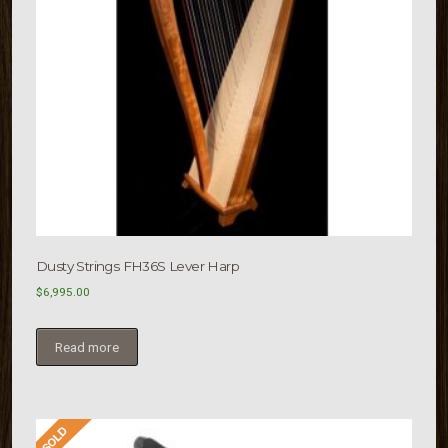
Dusty Strings FH36S Lever Harp
$
6,995.00
Read more