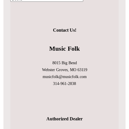
Contact Us!
Music Folk
8015 Big Bend
Webster Groves, MO 63119
musicfolk@musicfolk.com
314-961-2838
Authorized Dealer