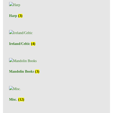
Harp
(3)
Ireland/Celtic
(4)
Mandolin Books
(3)
Misc.
(12)