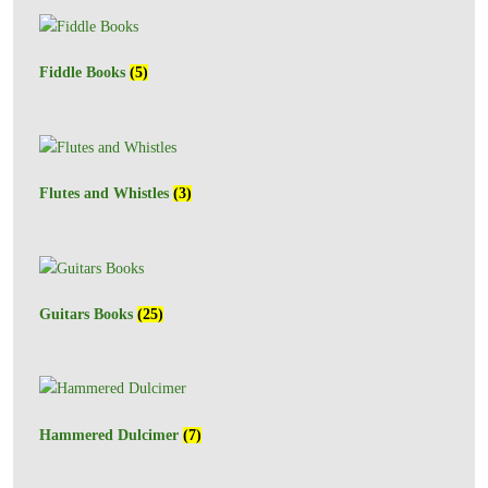
Fiddle Books
(5)
Flutes and Whistles
(3)
Guitars Books
(25)
Hammered Dulcimer
(7)