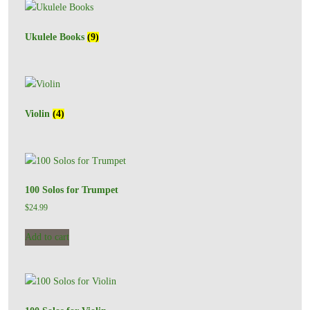
Ukulele Books
(9)
Violin
(4)
100 Solos for Trumpet
$
24.99
Add to cart