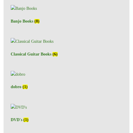
Banjo Books
(8)
Classical Guitar Books
(6)
dobro
(1)
DVD's
(1)