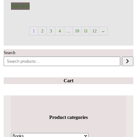
Read more
1
2
3
4
…
10
11
12
→
Search
Cart
Product categories