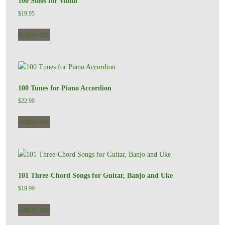
100 Solos for Violin
$
19.95
Add to cart
100 Tunes for Piano Accordion
$
22.99
Add to cart
101 Three-Chord Songs for Guitar, Banjo and Uke
$
19.99
Add to cart