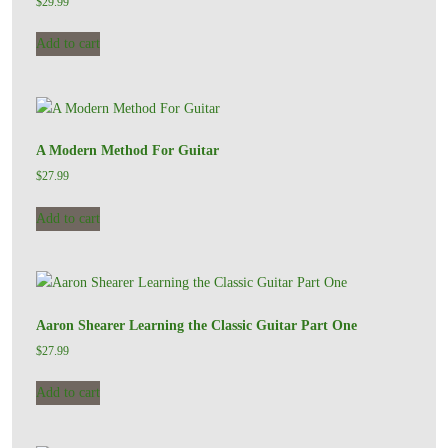
$
29.99
Add to cart
A Modern Method For Guitar
$
27.99
Add to cart
Aaron Shearer Learning the Classic Guitar Part One
$
27.99
Add to cart