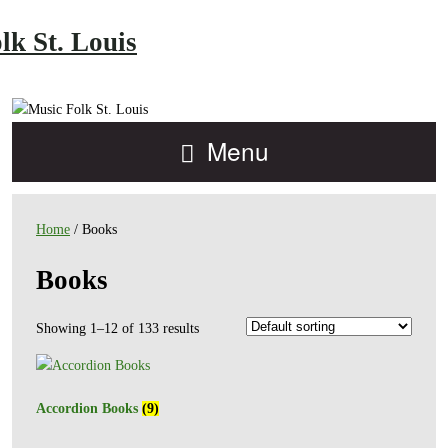
lk St. Louis
Menu
Home
/ Books
Books
Showing 1–12 of 133 results
Accordion Books
(9)