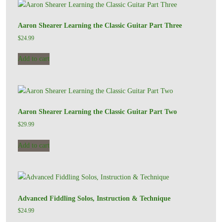
Aaron Shearer Learning the Classic Guitar Part Three
$
24.99
Add to cart
Aaron Shearer Learning the Classic Guitar Part Two
$
29.99
Add to cart
Advanced Fiddling Solos, Instruction & Technique
$
24.99