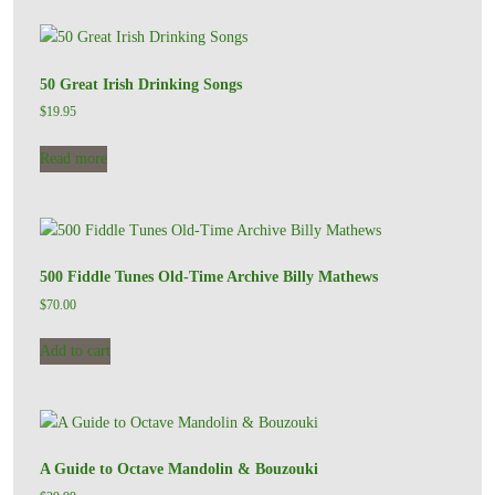
50 Great Irish Drinking Songs
$
19.95
Read more
500 Fiddle Tunes Old-Time Archive Billy Mathews
$
70.00
Add to cart
A Guide to Octave Mandolin & Bouzouki