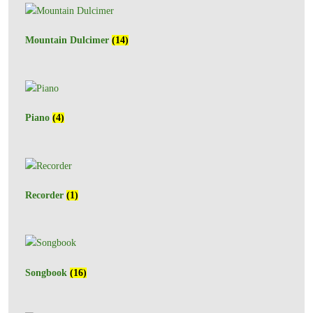
Mountain Dulcimer
(14)
Piano
(4)
Recorder
(1)
Songbook
(16)