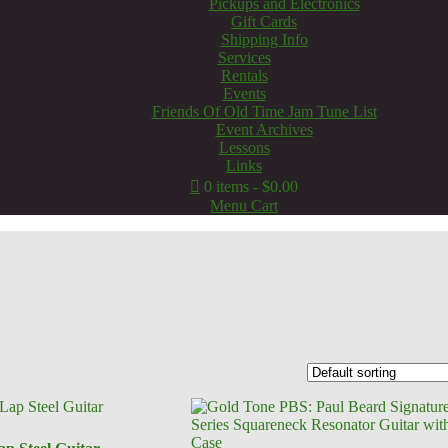
Pickups and Electronics
Gift Cards
Shipping Info
Services
Rentals
Events
Friends Of Old Time Jam Tune List
Event Archives
Lessons
Links
0 items
$0.00
Menu Cart