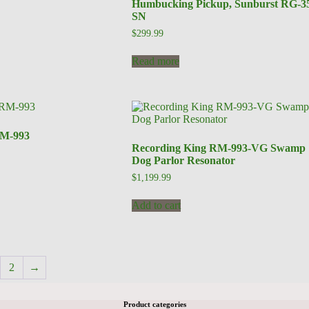
Humbucking Pickup, Sunburst RG-3
SN
$
299.99
Read more
RM-993
Recording King RM-993-VG Swamp
Dog Parlor Resonator
$
1,199.99
Add to cart
2
→
Product categories