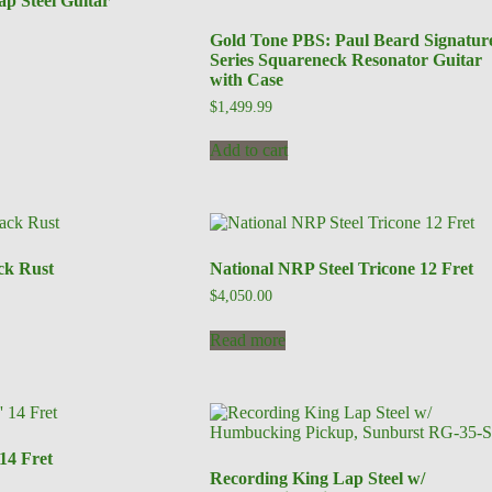
p Steel Guitar
Gold Tone PBS: Paul Beard Signatur
Series Squareneck Resonator Guitar
with Case
$
1,499.99
Add to cart
ck Rust
National NRP Steel Tricone 12 Fret
$
4,050.00
Read more
 14 Fret
Recording King Lap Steel w/