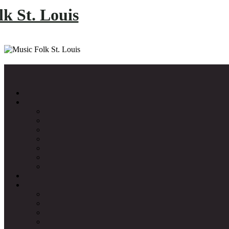
k St. Louis