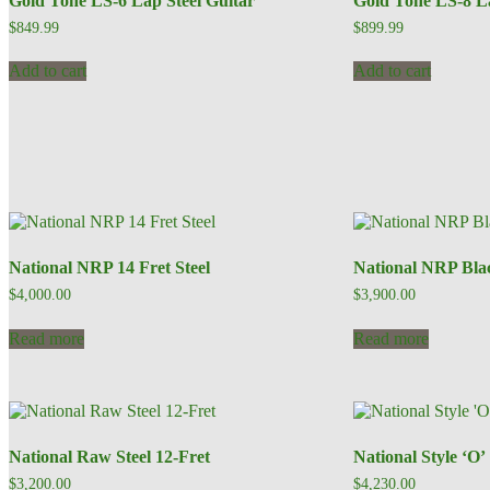
Gold Tone LS-6 Lap Steel Guitar
Gold Tone LS-8 La
$
849.99
$
899.99
Add to cart
Add to cart
National NRP 14 Fret Steel
National NRP Bla
$
4,000.00
$
3,900.00
Read more
Read more
National Raw Steel 12-Fret
National Style ‘O’
$
3,200.00
$
4,230.00