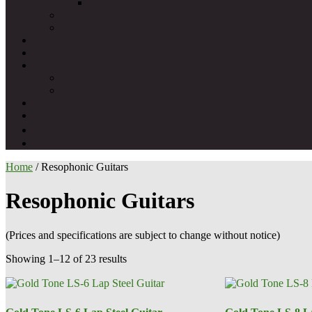
Home
/ Resophonic Guitars
Resophonic Guitars
(Prices and specifications are subject to change without notice)
Showing 1–12 of 23 results