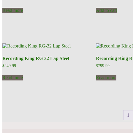
Read more
Add to cart
Recording King RG-32 Lap Steel
Recording King 
$
249.99
$
799.99
Read more
Read more
1