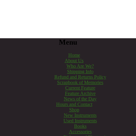
Menu
Home
About Us
Who Are We?
Shipping Info
Refund and Returns Policy
Scrapbook of Memories
Current Feature
Feature Archive
News of the Day
Hours and Contact
Shop
New Instruments
Used Instruments
Books
Accessories