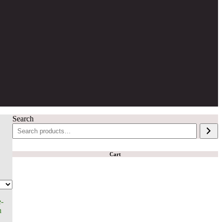
Search
Cart