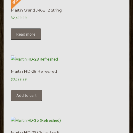
Martin Grand J-16E 12 String
$
2,499.99
Read more
Martin HD-28 Refreshed
$
3,699.99
Add to cart
Martin HD-35 (Refreshed)