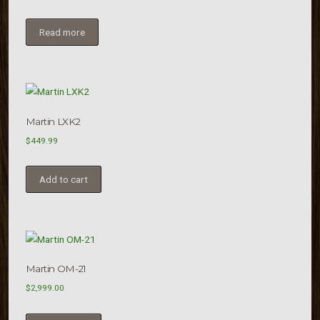
Read more
Martin LXK2
$
449.99
Add to cart
Martin OM-21
$
2,999.00