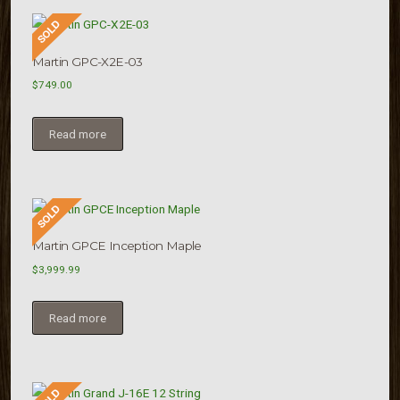
Martin GPC-X2E-03
$
749.00
Read more
Martin GPCE Inception Maple
$
3,999.99
Read more