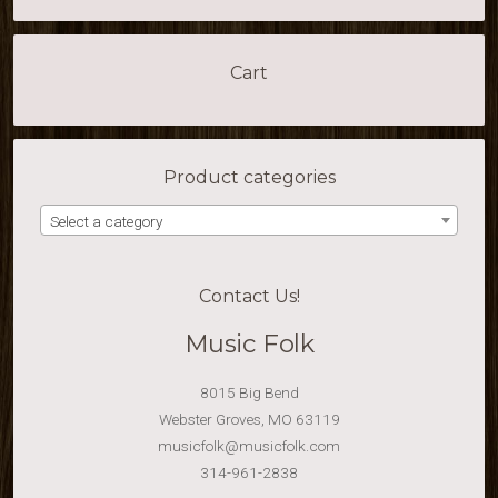
Cart
Product categories
Select a category
Contact Us!
Music Folk
8015 Big Bend
Webster Groves, MO 63119
musicfolk@musicfolk.com
314-961-2838