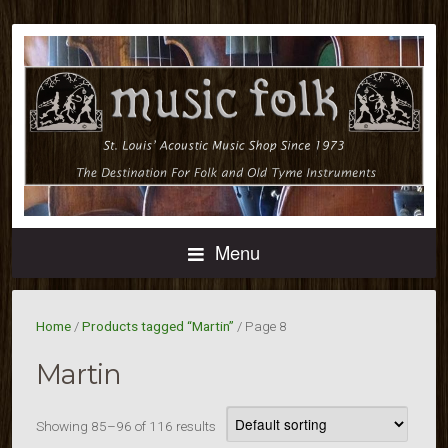
Menu
Home
/
Products tagged “Martin”
/ Page 8
Martin
Showing 85–96 of 116 results