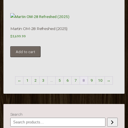
Martin OM-28 Refreshed (2025)
$
3,699.99
Add to cart
←
1
2
3
…
5
6
7
8
9
10
→
Search