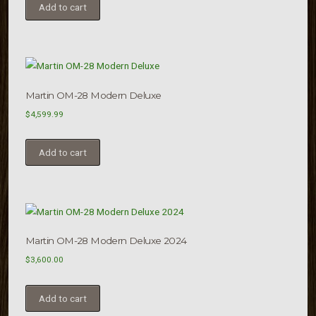
Add to cart
Martin OM-28 Modern Deluxe
$
4,599.99
Add to cart
Martin OM-28 Modern Deluxe 2024
$
3,600.00
Add to cart