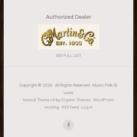
Authorized Dealer
SEE FULL LIST
Copyright © 2026 · All Rights Reserved · Music Folk St.
Louis
Natural Theme v4
by
Organic Themes
·
WordPress
Hosting
·
RSS Feed
·
Log in