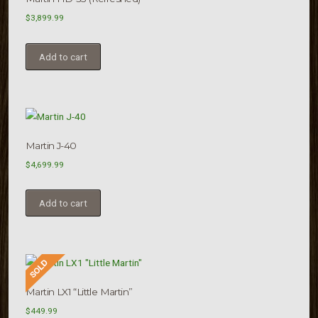
$
3,899.99
Add to cart
Martin J-40
$
4,699.99
Add to cart
Martin LX1 “Little Martin”
$
449.99