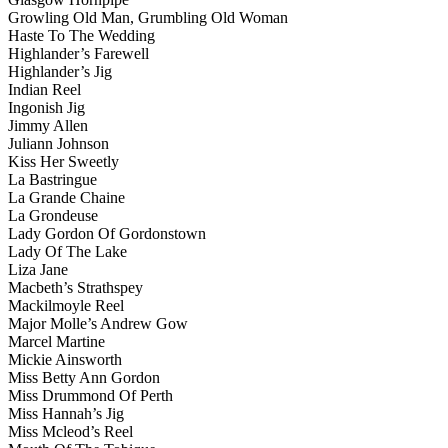
Growling Old Man, Grumbling Old Woman
Haste To The Wedding
Highlander’s Farewell
Highlander’s Jig
Indian Reel
Ingonish Jig
Jimmy Allen
Juliann Johnson
Kiss Her Sweetly
La Bastringue
La Grande Chaine
La Grondeuse
Lady Gordon Of Gordonstown
Lady Of The Lake
Liza Jane
Macbeth’s Strathspey
Mackilmoyle Reel
Major Molle’s Andrew Gow
Marcel Martine
Mickie Ainsworth
Miss Betty Ann Gordon
Miss Drummond Of Perth
Miss Hannah’s Jig
Miss Mcleod’s Reel