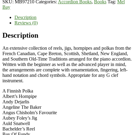
SKU:
MB97210
Categories:
Accordion Books
,
Books
Tag:
Mel
Piano
Bay
Accordion
quantity
Description
Reviews (0)
Description
An extensive collection of reels, jigs, hornpipes and polkas from the
French Canadian, Cape Breton, Scottish, Shetland, New England,
and Southern Old-Time Traditions arranged for the piano accordion.
Written with the beginner as well as the advanced player in mind,
the arrangements are complete with ornamentation, fingering, left-
hand notation and chord symbols. Appropriate for any G clef
instrument.
A Finnish Polka
Albert’s Hornpipe
Andy Dejarlis
Angeline The Baker
Angus Chisholm’s Favourite
Aubey Foley’s Jig
Auld Snatwell
Bachelder’s Reel
Bay Of Fundy