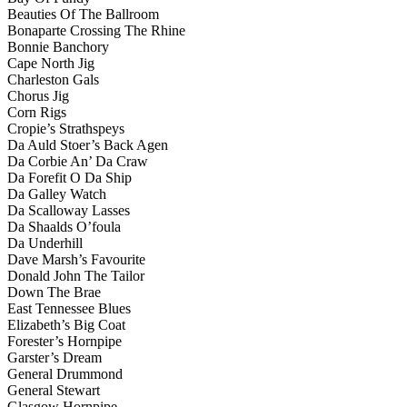
Beauties Of The Ballroom
Bonaparte Crossing The Rhine
Bonnie Banchory
Cape North Jig
Charleston Gals
Chorus Jig
Corn Rigs
Cropie’s Strathspeys
Da Auld Stoer’s Back Agen
Da Corbie An’ Da Craw
Da Forefit O Da Ship
Da Galley Watch
Da Scalloway Lasses
Da Shaalds O’foula
Da Underhill
Dave Marsh’s Favourite
Donald John The Tailor
Down The Brae
East Tennessee Blues
Elizabeth’s Big Coat
Forester’s Hornpipe
Garster’s Dream
General Drummond
General Stewart
Glasgow Hornpipe