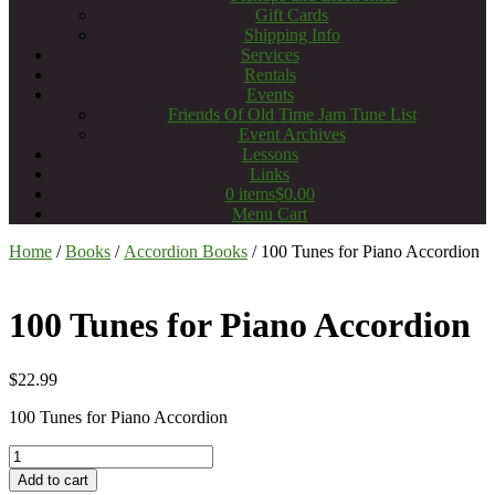
Gift Cards
Shipping Info
Services
Rentals
Events
Friends Of Old Time Jam Tune List
Event Archives
Lessons
Links
0 items
$0.00
Menu Cart
Home
/
Books
/
Accordion Books
/ 100 Tunes for Piano Accordion
100 Tunes for Piano Accordion
$
22.99
100 Tunes for Piano Accordion
100
Tunes
Add to cart
for