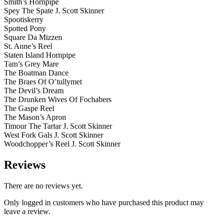
Smith’s Hornpipe
Spey The Spate J. Scott Skinner
Spootiskerry
Spotted Pony
Square Da Mizzen
St. Anne’s Reel
Staten Island Hornpipe
Tam’s Grey Mare
The Boatman Dance
The Braes Of O’tullymet
The Devil’s Dream
The Drunken Wives Of Fochabers
The Gaspe Reel
The Mason’s Apron
Timour The Tartar J. Scott Skinner
West Fork Gals J. Scott Skinner
Woodchopper’s Reel J. Scott Skinner
Reviews
There are no reviews yet.
Only logged in customers who have purchased this product may
leave a review.