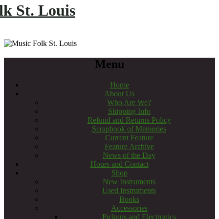
k St. Louis
Menu
Home
About Us
Who Are We?
Shipping Info
Refund and Returns Policy
Scrapbook of Memories
Current Feature
Feature Archive
News of the Day
Hours and Contact
Shop
New Instruments
Used Instruments
Books
Accessories
Pickups and Electronics