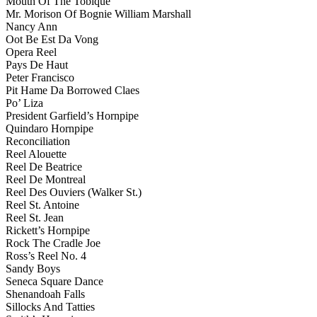
Mouth Of The Tobique
Mr. Morison Of Bognie William Marshall
Nancy Ann
Oot Be Est Da Vong
Opera Reel
Pays De Haut
Peter Francisco
Pit Hame Da Borrowed Claes
Po’ Liza
President Garfield’s Hornpipe
Quindaro Hornpipe
Reconciliation
Reel Alouette
Reel De Beatrice
Reel De Montreal
Reel Des Ouviers (Walker St.)
Reel St. Antoine
Reel St. Jean
Rickett’s Hornpipe
Rock The Cradle Joe
Ross’s Reel No. 4
Sandy Boys
Seneca Square Dance
Shenandoah Falls
Sillocks And Tatties