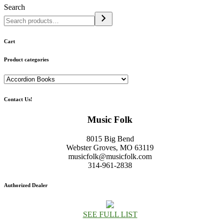
Search
Cart
Product categories
Contact Us!
Music Folk
8015 Big Bend
Webster Groves, MO 63119
musicfolk@musicfolk.com
314-961-2838
Authorized Dealer
SEE FULL LIST