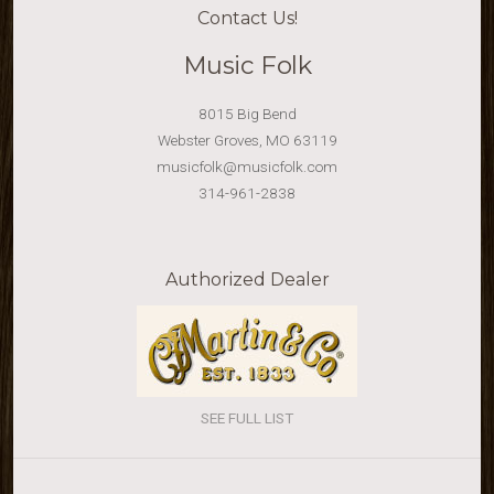
Contact Us!
Music Folk
8015 Big Bend
Webster Groves, MO 63119
musicfolk@musicfolk.com
314-961-2838
Authorized Dealer
SEE FULL LIST