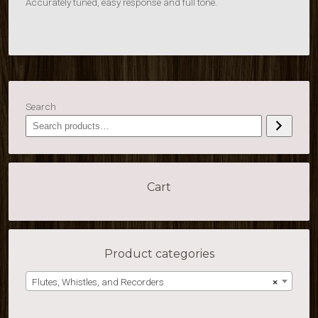
Accurately tuned, easy response and full tone.
Search
Cart
Product categories
Flutes, Whistles, and Recorders
×