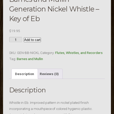
Generation Nickel Whistle –
Key of Eb
$
19.95
Barnes
Add to cart
and
Mullin
SKU:
GEN-BB-NICKL
Category:
Flutes, Whistles, and Recorders
Generation
Tag:
Barnes and Mullin
Nickel
Whistle
Description
Reviews (0)
-
Key
Description
of
Eb
quantity
Whistle in Eb. Improved pattern in nickel plated finish
incorporating a mouthpiece of colored hygienic plastic.