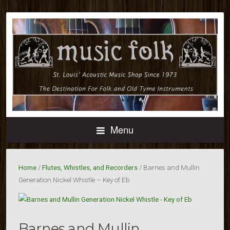
Menu
Home
/
Flutes, Whistles, and Recorders
/ Barnes and Mullin
Generation Nickel Whistle – Key of Eb
Barnes and Mullin