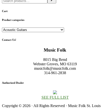
Cart
Product categories
Contact Us!
Music Folk
8015 Big Bend
Webster Groves, MO 63119
musicfolk@musicfolk.com
314-961-2838
Authorized Dealer
SEE FULL LIST
Copyright © 2026 · All Rights Reserved · Music Folk St. Louis