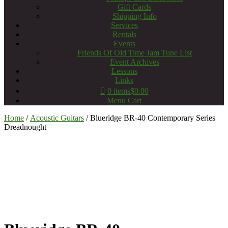
Gift Cards
Shipping Info
Services
Rentals
Events
Friends Of Old Time Jam Tune List
Event Archives
Lessons
Links
0 items
$0.00
Menu Cart
Home
/
Acoustic Guitars
/ Blueridge BR-40 Contemporary Series
Dreadnought