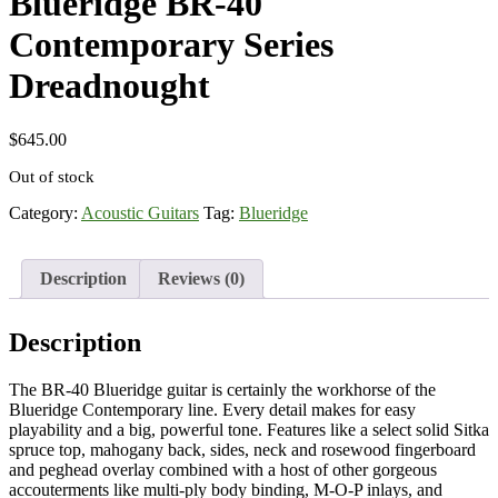
Blueridge BR-40
Contemporary Series
Dreadnought
$
645.00
Out of stock
Category:
Acoustic Guitars
Tag:
Blueridge
Description
Reviews (0)
Description
The BR-40 Blueridge guitar is certainly the workhorse of the
Blueridge Contemporary line. Every detail makes for easy
playability and a big, powerful tone. Features like a select solid Sitka
spruce top, mahogany back, sides, neck and rosewood fingerboard
and peghead overlay combined with a host of other gorgeous
accouterments like multi-ply body binding, M-O-P inlays, and