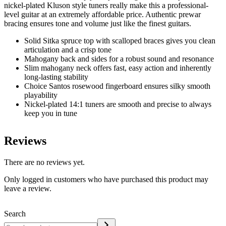
nickel-plated Kluson style tuners really make this a professional-
level guitar at an extremely affordable price. Authentic prewar
bracing ensures tone and volume just like the finest guitars.
Solid Sitka spruce top with scalloped braces gives you clean
articulation and a crisp tone
Mahogany back and sides for a robust sound and resonance
Slim mahogany neck offers fast, easy action and inherently
long-lasting stability
Choice Santos rosewood fingerboard ensures silky smooth
playability
Nickel-plated 14:1 tuners are smooth and precise to always
keep you in tune
Reviews
There are no reviews yet.
Only logged in customers who have purchased this product may
leave a review.
Search