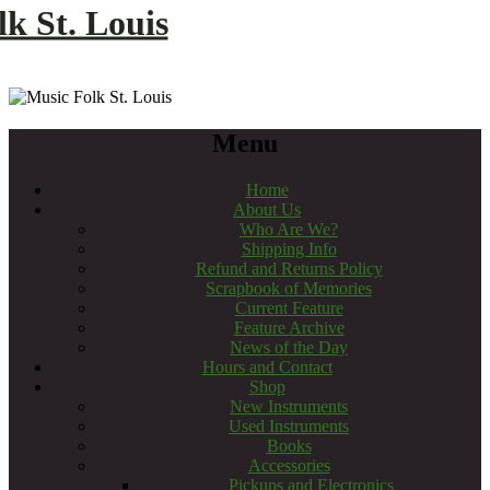
k St. Louis
Menu
Home
About Us
Who Are We?
Shipping Info
Refund and Returns Policy
Scrapbook of Memories
Current Feature
Feature Archive
News of the Day
Hours and Contact
Shop
New Instruments
Used Instruments
Books
Accessories
Pickups and Electronics