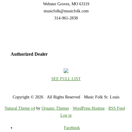
Webster Groves, MO 63119
musicfolk@musicfolk.com
314-961-2838
Authorized Dealer
SEE FULL LIST
Copyright © 2026 · All Rights Reserved · Music Folk St. Louis
Natural Theme v4
by
Organic Themes
·
WordPress Hosting
·
RSS Feed
·
Log in
Facebook