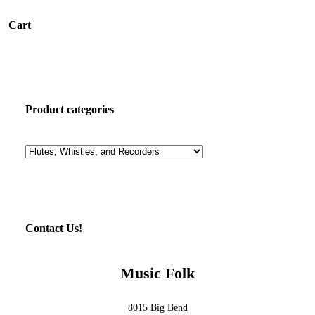
Cart
Product categories
Contact Us!
Music Folk
8015 Big Bend