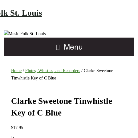
lk St. Louis
Menu
Home
/
Flutes, Whistles, and Recorders
/ Clarke Sweetone
Tinwhistle Key of C Blue
Clarke Sweetone Tinwhistle
Key of C Blue
$
17.95