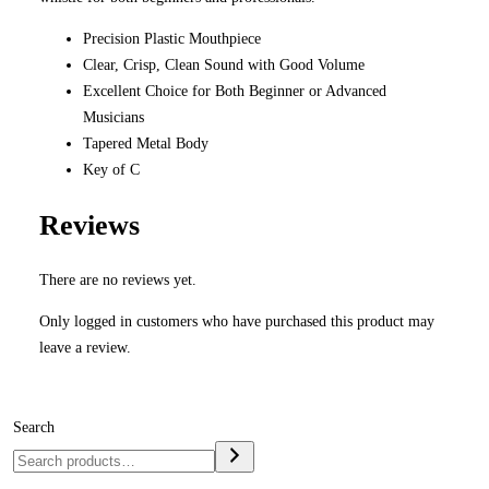
Precision Plastic Mouthpiece
Clear, Crisp, Clean Sound with Good Volume
Excellent Choice for Both Beginner or Advanced
Musicians
Tapered Metal Body
Key of C
Reviews
There are no reviews yet.
Only logged in customers who have purchased this product may
leave a review.
Search