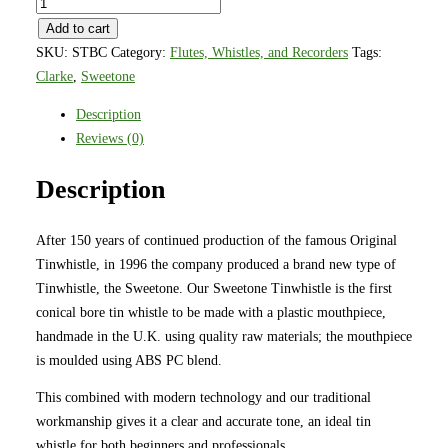
Clarke
Sweetone
Add to cart
Tinwhistle
SKU:
STBC
Category:
Flutes, Whistles, and Recorders
Tags:
Key
Clarke
,
Sweetone
of
Description
C
Reviews (0)
Blue
quantity
Description
After 150 years of continued production of the famous Original
Tinwhistle, in 1996 the company produced a brand new type of
Tinwhistle, the Sweetone. Our Sweetone Tinwhistle is the first
conical bore tin whistle to be made with a plastic mouthpiece,
handmade in the U.K. using quality raw materials; the mouthpiece
is moulded using ABS PC blend.
This combined with modern technology and our traditional
workmanship gives it a clear and accurate tone, an ideal tin
whistle for both beginners and professionals.