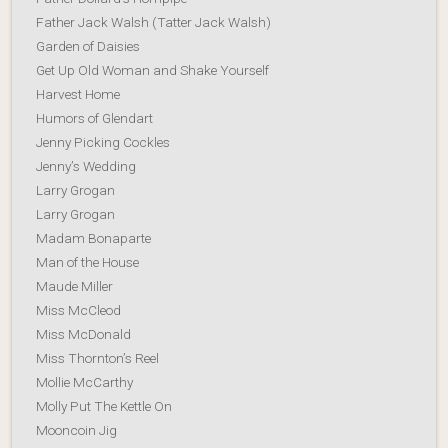
Father Jack Walsh (Tatter Jack Walsh)
Garden of Daisies
Get Up Old Woman and Shake Yourself
Harvest Home
Humors of Glendart
Jenny Picking Cockles
Jenny’s Wedding
Larry Grogan
Larry Grogan
Madam Bonaparte
Man of the House
Maude Miller
Miss McCleod
Miss McDonald
Miss Thornton’s Reel
Mollie McCarthy
Molly Put The Kettle On
Mooncoin Jig