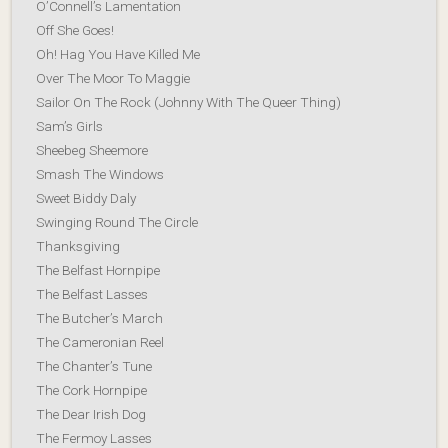
O’Connell’s Lamentation
Off She Goes!
Oh! Hag You Have Killed Me
Over The Moor To Maggie
Sailor On The Rock (Johnny With The Queer Thing)
Sam’s Girls
Sheebeg Sheemore
Smash The Windows
Sweet Biddy Daly
Swinging Round The Circle
Thanksgiving
The Belfast Hornpipe
The Belfast Lasses
The Butcher’s March
The Cameronian Reel
The Chanter’s Tune
The Cork Hornpipe
The Dear Irish Dog
The Fermoy Lasses