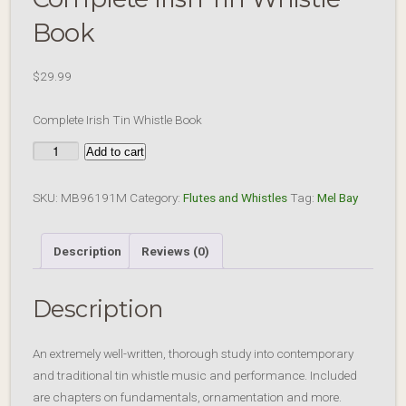
Book
$
29.99
Complete Irish Tin Whistle Book
Complete
Add to cart
Irish
Tin
SKU:
MB96191M
Category:
Flutes and Whistles
Tag:
Mel Bay
Whistle
Book
Description
Reviews (0)
quantity
Description
An extremely well-written, thorough study into contemporary
and traditional tin whistle music and performance. Included
are chapters on fundamentals, ornamentation and more.