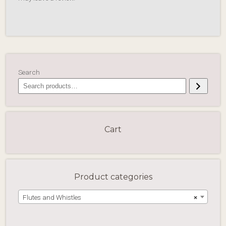
Search
Cart
Product categories
Flutes and Whistles
×