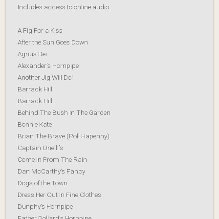
Includes access to online audio.
A Fig For a Kiss
After the Sun Goes Down
Agnus Dei
Alexander’s Hornpipe
Another Jig Will Do!
Barrack Hill
Barrack Hill
Behind The Bush In The Garden
Bonnie Kate
Brian The Brave (Poll Hapenny)
Captain Oneill’s
Come In From The Rain
Dan McCarthy’s Fancy
Dogs of the Town
Dress Her Out In Fine Clothes
Dunphy’s Hornpipe
Father Dollard’s Hornpipe