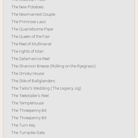
The New Potatoes
The Newmarried Couple
The Primrose Lass
The Quarrelsome Piper
The Queen of the Fair
The Reel of Mullinavat
The rights of Man
The Salamanca Reel
The Shannon Breeze (Rolling on the Ryegrass)
The Smoky House
The Stile of Ballglanders
The Tailor’s Wedding (The Legacy Jig)
The Teetotaller’s Reel
The Templehouse
The Threepenny Bit
The Threepenny Bit
The Turn Key
The Turnpike Gate