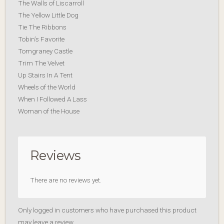
The Walls of Liscarroll
The Yellow Little Dog
Tie The Ribbons
Tobin’s Favorite
Tomgraney Castle
Trim The Velvet
Up Stairs In A Tent
Wheels of the World
When I Followed A Lass
Woman of the House
Reviews
There are no reviews yet.
Only logged in customers who have purchased this product
may leave a review.