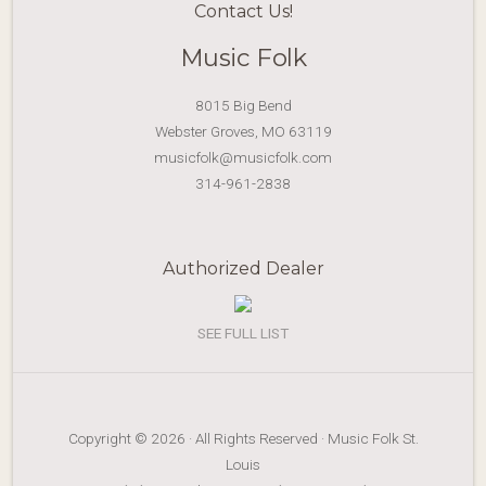
Contact Us!
Music Folk
8015 Big Bend
Webster Groves, MO 63119
musicfolk@musicfolk.com
314-961-2838
Authorized Dealer
SEE FULL LIST
Copyright © 2026 · All Rights Reserved · Music Folk St.
Louis