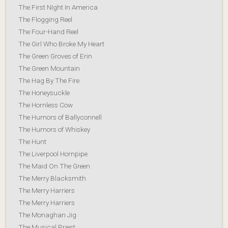
The First NIght In America
The Flogging Reel
The Four-Hand Reel
The Girl Who Broke My Heart
The Green Groves of Erin
The Green Mountain
The Hag By The Fire
The Honeysuckle
The Hornless Cow
The Humors of Ballyconnell
The Humors of Whiskey
The Hunt
The Liverpool Hornpipe
The Maid On The Green
The Merry Blacksmith
The Merry Harriers
The Merry Harriers
The Monaghan Jig
The Musical Priest