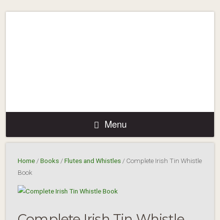
Menu
Home
/
Books
/
Flutes and Whistles
/ Complete Irish Tin Whistle
Book
Complete Irish Tin Whistle