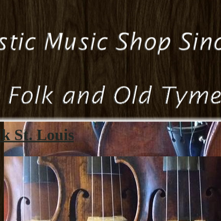
k St. Louis