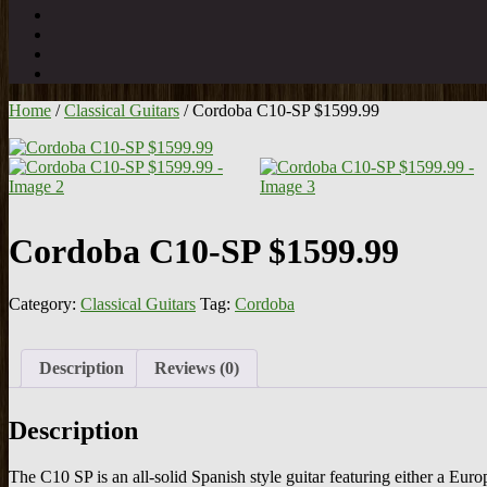
Home
/
Classical Guitars
/ Cordoba C10-SP $1599.99
Cordoba C10-SP $1599.99
Category:
Classical Guitars
Tag:
Cordoba
Description
Reviews (0)
Description
The C10 SP is an all-solid Spanish style guitar featuring either a E