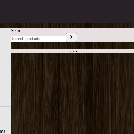
Search
Cart
small