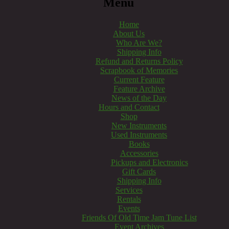
Menu
Home
About Us
Who Are We?
Shipping Info
Refund and Returns Policy
Scrapbook of Memories
Current Feature
Feature Archive
News of the Day
Hours and Contact
Shop
New Instruments
Used Instruments
Books
Accessories
Pickups and Electronics
Gift Cards
Shipping Info
Services
Rentals
Events
Friends Of Old Time Jam Tune List
Event Archives