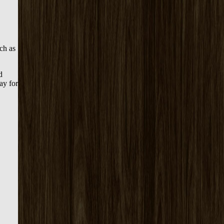
uch as
d
ay for