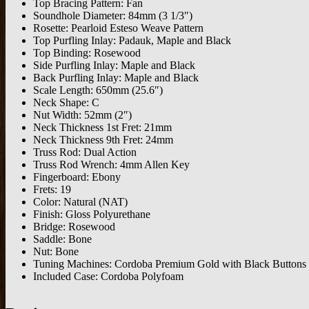
Top Bracing Pattern: Fan
Soundhole Diameter: 84mm (3 1/3″)
Rosette: Pearloid Esteso Weave Pattern
Top Purfling Inlay: Padauk, Maple and Black
Top Binding: Rosewood
Side Purfling Inlay: Maple and Black
Back Purfling Inlay: Maple and Black
Scale Length: 650mm (25.6″)
Neck Shape: C
Nut Width: 52mm (2″)
Neck Thickness 1st Fret: 21mm
Neck Thickness 9th Fret: 24mm
Truss Rod: Dual Action
Truss Rod Wrench: 4mm Allen Key
Fingerboard: Ebony
Frets: 19
Color: Natural (NAT)
Finish: Gloss Polyurethane
Bridge: Rosewood
Saddle: Bone
Nut: Bone
Tuning Machines: Cordoba Premium Gold with Black Buttons
Included Case: Cordoba Polyfoam