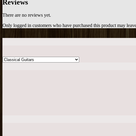
Reviews
There are no reviews yet.
Only logged in customers who have purchased this product may leave