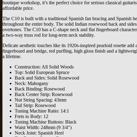
boutique workshop, it’s the perfect choice for serious classical guitari
affordable price.
The C10 is built with a traditional Spanish fan bracing and Spanish he
throughout the entire body. The solid Indian rosewood back and sides 
overtones. The C10 has a C-shape neck and flat fingerboard characterist
a two-way truss rod for long-term neck stability.
Delicate aesthetic touches like its 1920s-inspired pearloid rosette ad
fingerboard and bridge, red purfling, high gloss finish and a lightwei
a lifetime.
Construction: All Solid Woods
Top: Solid European Spruce
Back and Sides: Solid Rosewood
Neck: Mahogany
Back Binding: Rosewood
Back Center Strip: Rosewood
Nut String Spacing: 43mm
Tail Strip: Rosewood
Tuning Machine Ratio: 14:1
Frets to Body: 12
Tuning Machine Buttons: Black
Waist Width: 248mm (9 3/4″)
Neck Joint: Spanish Heel