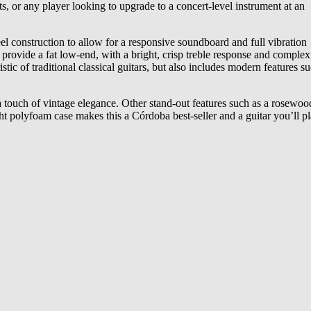
sts, or any player looking to upgrade to a concert-level instrument at an
el construction to allow for a responsive soundboard and full vibration
provide a fat low-end, with a bright, crisp treble response and complex
ic of traditional classical guitars, but also includes modern features s
d a touch of vintage elegance. Other stand-out features such as a rosewoo
ght polyfoam case makes this a Córdoba best-seller and a guitar you’ll pl