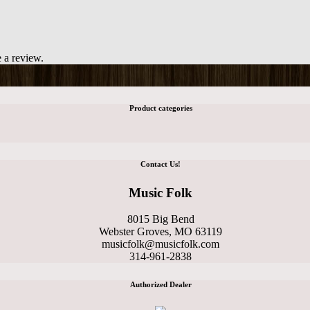
 a review.
Product categories
Contact Us!
Music Folk
8015 Big Bend
Webster Groves, MO 63119
musicfolk@musicfolk.com
314-961-2838
Authorized Dealer