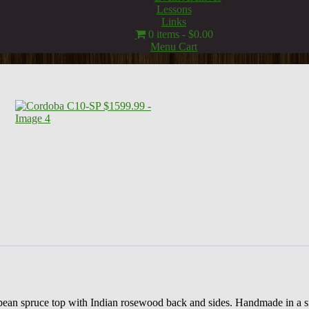
Lessons
Links
0 items
$0.00
Menu Cart
uropean spruce top with Indian rosewood back and sides. Handmade in a 