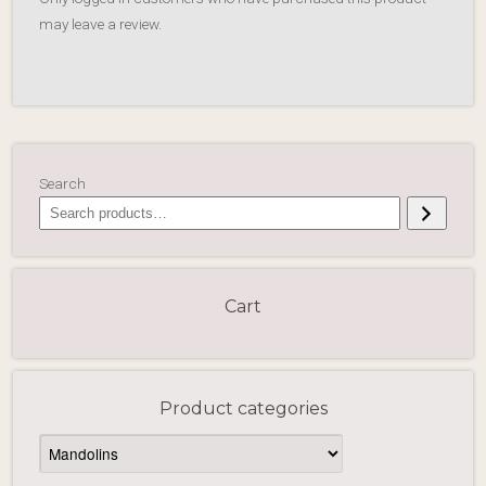
may leave a review.
Search
Cart
Product categories