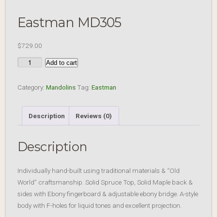
Eastman MD305
$
729.00
Eastman
Add to cart
MD305
quantity
Category:
Mandolins
Tag:
Eastman
Description
Reviews (0)
Description
Individually hand-built using traditional materials & “Old
World” craftsmanship. Solid Spruce Top, Solid Maple back &
sides with Ebony fingerboard & adjustable ebony bridge. A-style
body with F-holes for liquid tones and excellent projection.