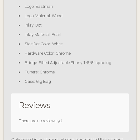
Logo: Eastman
Logo Material: Wood
Inlay: Dot
Inlay Material: Pearl
Side Dot Color: White
Hardware Color: Chrome
Bridge: Fitted Adjustable Ebony 1-5/8″ spacing
Tuners: Chrome
Case: Gig Bag
Reviews
There are no reviews yet.
Only logged in customers who have purchased this product