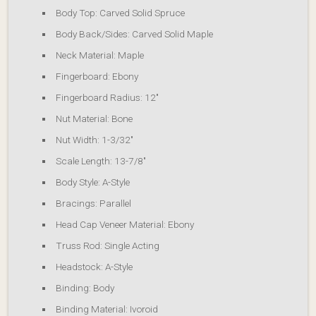
Body Top: Carved Solid Spruce
Body Back/Sides: Carved Solid Maple
Neck Material: Maple
Fingerboard: Ebony
Fingerboard Radius: 12″
Nut Material: Bone
Nut Width: 1-3/32″
Scale Length: 13-7/8″
Body Style: A-Style
Bracings: Parallel
Head Cap Veneer Material: Ebony
Truss Rod: Single Acting
Headstock: A-Style
Binding: Body
Binding Material: Ivoroid