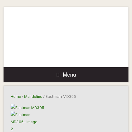
Menu
Home
/
Mandolins
/ Eastman MD305