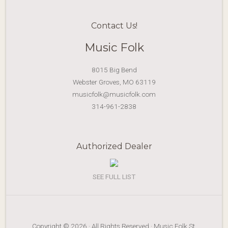
Contact Us!
Music Folk
8015 Big Bend
Webster Groves, MO 63119
musicfolk@musicfolk.com
314-961-2838
Authorized Dealer
SEE FULL LIST
Copyright © 2026 · All Rights Reserved · Music Folk St.