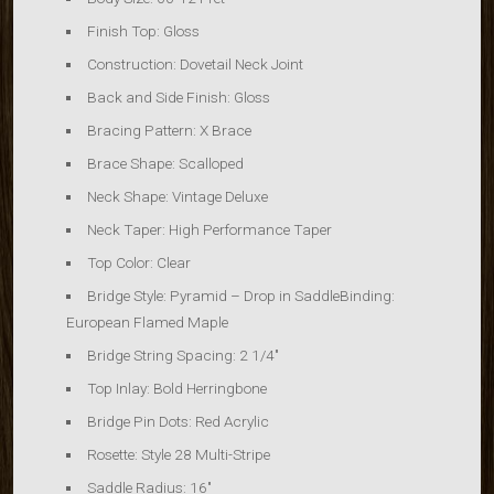
Finish Top: Gloss
Construction: Dovetail Neck Joint
Back and Side Finish: Gloss
Bracing Pattern: X Brace
Brace Shape: Scalloped
Neck Shape: Vintage Deluxe
Neck Taper: High Performance Taper
Top Color: Clear
Bridge Style: Pyramid – Drop in SaddleBinding:
European Flamed Maple
Bridge String Spacing: 2 1/4″
Top Inlay: Bold Herringbone
Bridge Pin Dots: Red Acrylic
Rosette: Style 28 Multi-Stripe
Saddle Radius: 16″