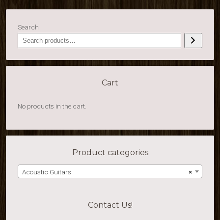
Search
Cart
No products in the cart.
Product categories
Acoustic Guitars
×
Contact Us!