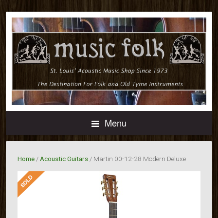
Menu
Home
/
Acoustic Guitars
/ Martin 00-12-28 Modern Deluxe