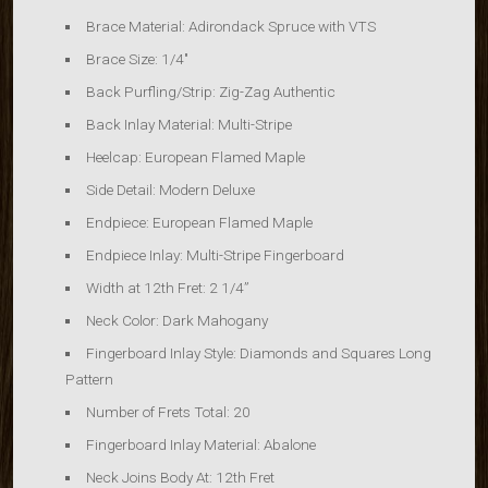
Brace Material:
Adirondack Spruce with VTS
Brace Size:
1/4″
Back Purfling/Strip:
Zig-Zag Authentic
Back Inlay Material:
Multi-Stripe
Heelcap:
European Flamed Maple
Side Detail:
Modern Deluxe
Endpiece:
European Flamed Maple
Endpiece Inlay:
Multi-Stripe
Fingerboard
Width at 12th Fret: 2 1/4”
Neck Color: Dark Mahogany
Fingerboard Inlay Style: Diamonds and Squares Long
Pattern
Number of Frets Total: 20
Fingerboard Inlay Material: Abalone
Neck Joins Body At: 12th Fret