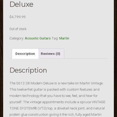
Deluxe
$
4,799.99
Out of stock
Category:
Acoustic Guitars
Tag:
Martin
Description
Reviews (0)
Description
The 0012-28 Modern Deluxe is a new take on Martin Vintage.
This twelve-fret guitar is packed with custom features and
modern technology that you have to see, feel, and hear for
yourself. The vintage appointments include a spruce VINTAGE
TONE SYSTEM® (VTS) top, a dovetail neck joint, and natural
protein glue construction giving it the rich, fully aged Martin