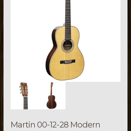
Martin 00-12-28 Modern