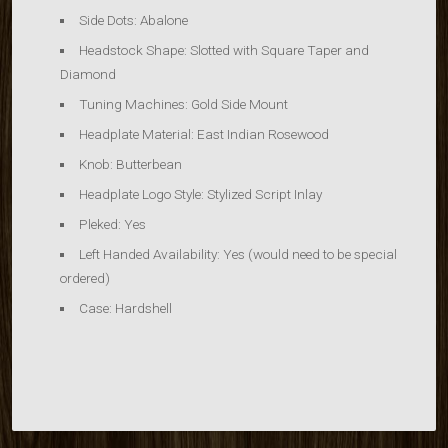
Side Dots: Abalone
Headstock Shape:
Slotted with Square Taper and
Diamond
Tuning Machines:
Gold Side Mount
Headplate Material:
East Indian Rosewood
Knob:
Butterbean
Headplate Logo Style:
Stylized Script Inlay
Pleked:
Yes
Left Handed Availability:
Yes (would need to be special
ordered)
Case:
Hardshell