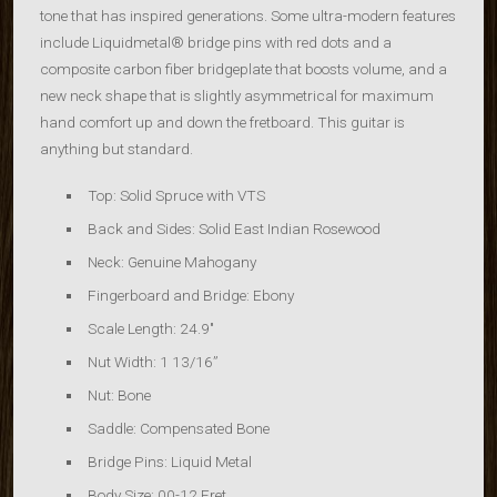
tone that has inspired generations. Some ultra-modern features
include Liquidmetal® bridge pins with red dots and a
composite carbon fiber bridgeplate that boosts volume, and a
new neck shape that is slightly asymmetrical for maximum
hand comfort up and down the fretboard. This guitar is
anything but standard.
Top: Solid Spruce with VTS
Back and Sides: Solid East Indian Rosewood
Neck: Genuine Mahogany
Fingerboard and Bridge: Ebony
Scale Length: 24.9″
Nut Width: 1 13/16”
Nut:
Bone
Saddle: Compensated Bone
Bridge Pins: Liquid Metal
Body Size: 00-12 Fret