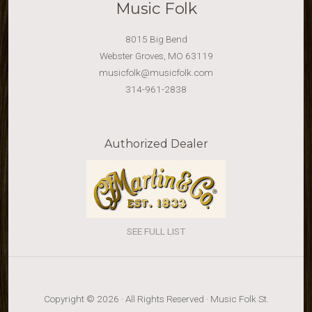
Music Folk
8015 Big Bend
Webster Groves, MO 63119
musicfolk@musicfolk.com
314-961-2838
Authorized Dealer
SEE FULL LIST
Copyright © 2026 · All Rights Reserved · Music Folk St.