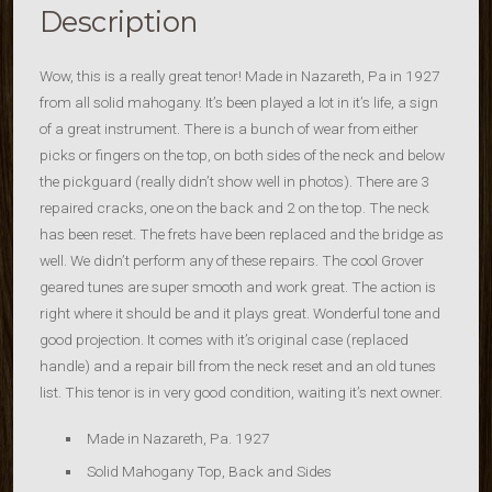
Description
Wow, this is a really great tenor! Made in Nazareth, Pa in 1927
from all solid mahogany. It’s been played a lot in it’s life, a sign
of a great instrument. There is a bunch of wear from either
picks or fingers on the top, on both sides of the neck and below
the pickguard (really didn’t show well in photos). There are 3
repaired cracks, one on the back and 2 on the top. The neck
has been reset. The frets have been replaced and the bridge as
well. We didn’t perform any of these repairs. The cool Grover
geared tunes are super smooth and work great. The action is
right where it should be and it plays great. Wonderful tone and
good projection. It comes with it’s original case (replaced
handle) and a repair bill from the neck reset and an old tunes
list. This tenor is in very good condition, waiting it’s next owner.
Made in Nazareth, Pa. 1927
Solid Mahogany Top, Back and Sides