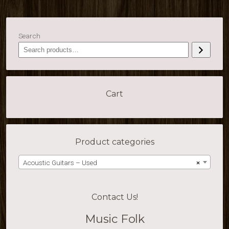
Search
Cart
Product categories
Acoustic Guitars – Used
×
Contact Us!
Music Folk