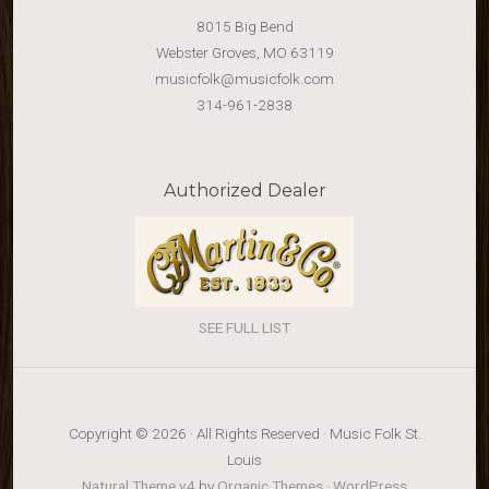
8015 Big Bend
Webster Groves, MO 63119
musicfolk@musicfolk.com
314-961-2838
Authorized Dealer
SEE FULL LIST
Copyright © 2026 · All Rights Reserved · Music Folk St.
Louis
Natural Theme v4
by
Organic Themes
·
WordPress