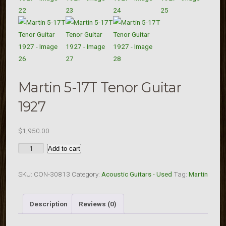
Martin 5-17T Tenor Guitar
1927
$
1,950.00
Martin
Add to cart
5-
17T
SKU:
CON-30813
Category:
Acoustic Guitars - Used
Tag:
Martin
Tenor
Guitar
Description
Reviews (0)
1927
quantity