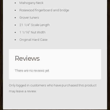
Mahogany Neck
Rosewood fingerboard and bridge
Grover tuners
21 1/4″ Scale Length
1 1/16″ Nut Width
Original Hard Case
Reviews
There are no reviews yet.
Only logged in customers who have purchased this product
may leave a review.