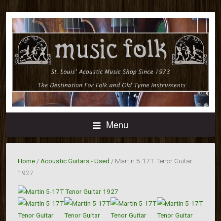
Menu
Home
/
Acoustic Guitars - Used
/ Martin 5-17T Tenor Guitar
1927