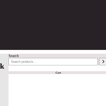
Search
lk
Cart