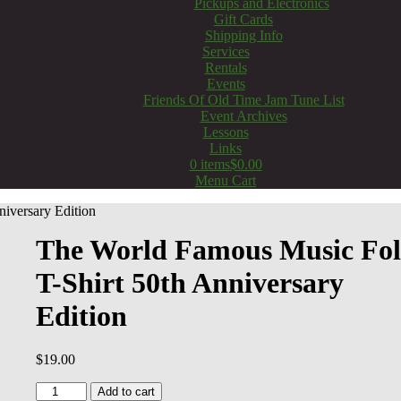
Pickups and Electronics
Gift Cards
Shipping Info
Services
Rentals
Events
Friends Of Old Time Jam Tune List
Event Archives
Lessons
Links
0 items
$0.00
Menu Cart
iversary Edition
The World Famous Music Fo
T-Shirt 50th Anniversary
Edition
$
19.00
The
Add to cart