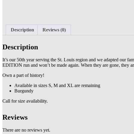
Description
Reviews (0)
Description
It’s our 50th year serving the St. Louis region and we adapted our f
EDITION run and won’t be made again. When they are gone, they ar
Own a part of history!
Available in sizes S, M and XL are remaining
Burgundy
Call for size availability.
Reviews
There are no reviews yet.