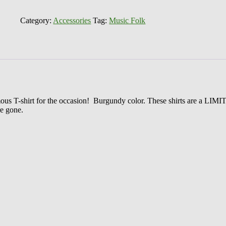
World
Famous
Music
Category:
Accessories
Tag:
Music Folk
Folk
T-
Shirt
50th
Anniversary
Edition
quantity
amous T-shirt for the occasion! Burgundy color. These shirts are a LIM
e gone.