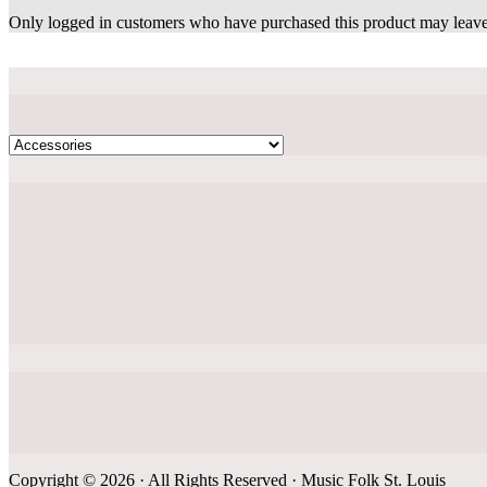
Only logged in customers who have purchased this product may leave
Copyright © 2026 · All Rights Reserved · Music Folk St. Louis