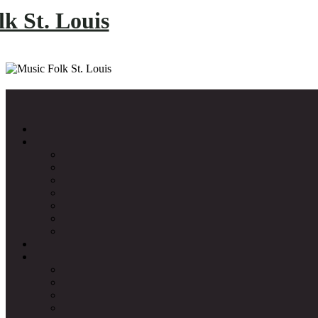
k St. Louis