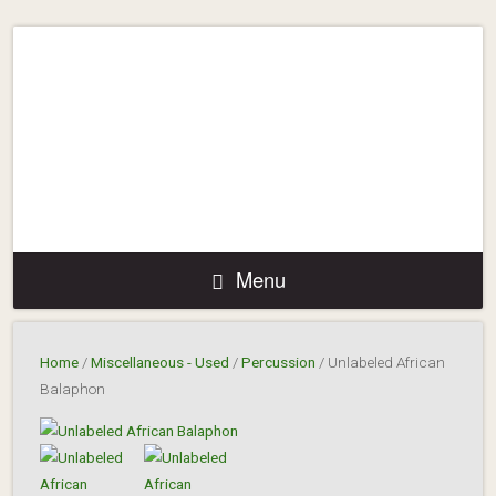
Menu
Home
/
Miscellaneous - Used
/
Percussion
/ Unlabeled African
Balaphon