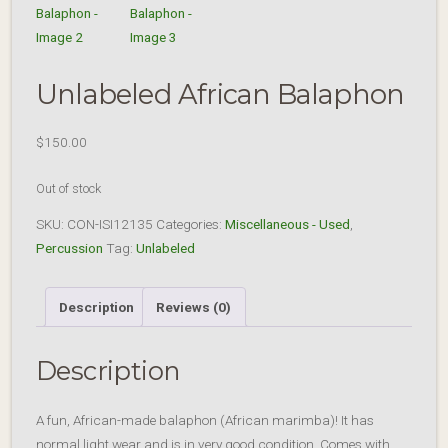
Unlabeled African Balaphon
$
150.00
Out of stock
SKU:
CON-ISI12135
Categories:
Miscellaneous - Used
,
Percussion
Tag:
Unlabeled
Description
Reviews (0)
Description
A fun, African-made balaphon (African marimba)! It has
normal light wear and is in very good condition. Comes with