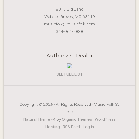
8015 Big Bend
Webster Groves, MO 63119
musicfolk@musicfolk.com
314-961-2838
Authorized Dealer
SEE FULL LIST
Copyright © 2026 · All Rights Reserved · Music Folk St.
Louis
Natural Theme v4
by
Organic Themes
·
WordPress
Hosting
·
RSS Feed
·
Log in