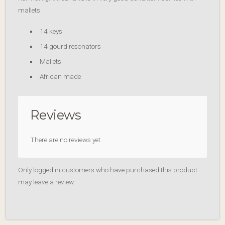
mallets.
14 keys
14 gourd resonators
Mallets
African made
Reviews
There are no reviews yet.
Only logged in customers who have purchased this product
may leave a review.