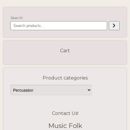
Search
Cart
Product categories
Contact Us!
Music Folk