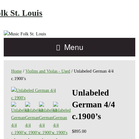
lk St. Louis
Menu
Home
/
Violins and Violas - Used
/ Unlabeled German 4/4
c.1900’s
Unlabeled
German 4/4
c.1900’s
$
895.00