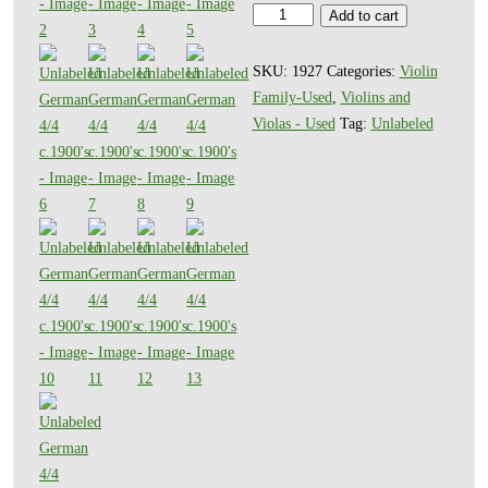
Unlabeled
Add to cart
German
4/4
SKU:
1927
Categories:
Violin
c.1900's
Family-Used
,
Violins and
quantity
Violas - Used
Tag:
Unlabeled