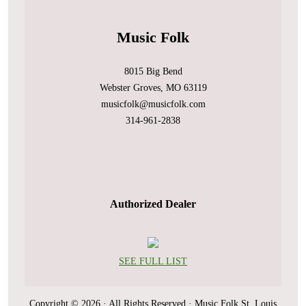
Music Folk
8015 Big Bend
Webster Groves, MO 63119
musicfolk@musicfolk.com
314-961-2838
Authorized Dealer
SEE FULL LIST
Copyright © 2026 · All Rights Reserved · Music Folk St. Louis