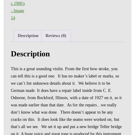
Description
Reviews (0)
Description
This is a great sounding violin. From the first bow stroke, you
can tell this is a good one. It has no maker’s label or marks, so
we can’t list unknown details about it. We believe it to be
German made. It does have a repair label inside from C. E.
Osborne, from Rockford, Illinois, with a date of 1927 on it, so it
was made earlier than that date. As for the repairs…we really
don’t know what was done. There doesn’t appear to be any
cracks on this. It does look like the seams were worked on, but
that’s all we see. We set it up and put a new bridge Teller bridge
on it. A huge voice and great tone is produced by this instrument.