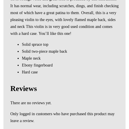
It has normal wear, including scratches, dings, and finish checking
most of which have a great patina to them. Overall, this is a very
pleasing violin to the eyes, with lovely flamed maple back, sides
and neck This violin is in very good used condition and comes
with a hard case. You’ll like this one!
Solid spruce top
Solid two-piece maple back
Maple neck
Ebony fingerboard
Hard case
Reviews
There are no reviews yet.
Only logged in customers who have purchased this product may
leave a review.