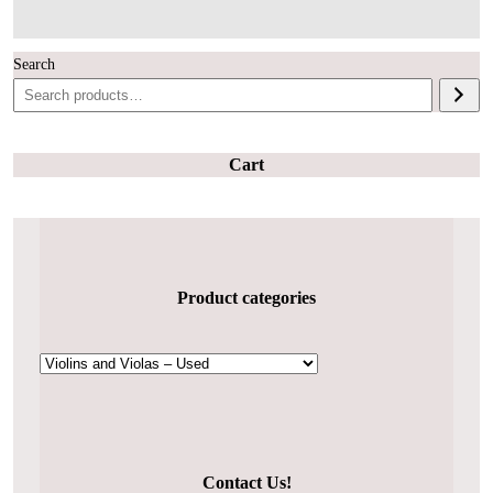
Search
Cart
Product categories
Contact Us!