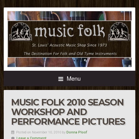
Menu
MUSIC FOLK 2010 SEASON
WORKSHOP AND
PERFORMANCE PICTURES
Posted on November 10, 2010 by
Donna Ploof
Leave a Comment