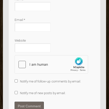
Email
*
Website
Notify me of follow-up comments by email.
Notify me of new posts by email.