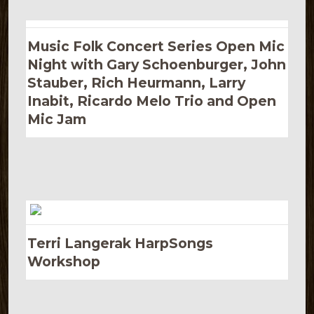
Music Folk Concert Series Open Mic
Night with Gary Schoenburger, John
Stauber, Rich Heurmann, Larry
Inabit, Ricardo Melo Trio and Open
Mic Jam
Terri Langerak HarpSongs
Workshop