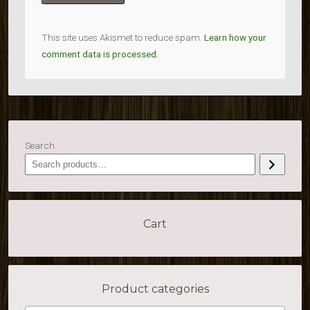
This site uses Akismet to reduce spam.
Learn how your
comment data is processed.
Search
Cart
Product categories