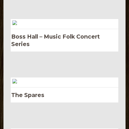
Boss Hall – Music Folk Concert
Series
The Spares