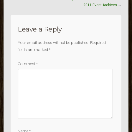
2011 Event Archives
→
Leave a Reply
Your email address will not be published.
Required
fields are marked
*
Comment
*
Name
*