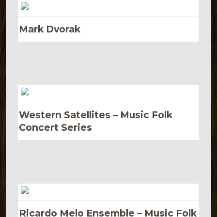
Mark Dvorak
Western Satellites – Music Folk
Concert Series
Ricardo Melo Ensemble – Music Folk