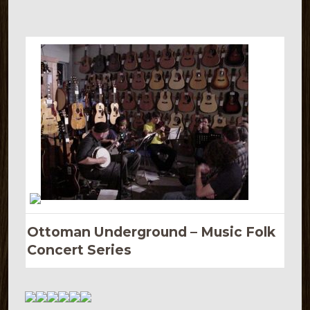
Ottoman Underground – Music Folk
Concert Series