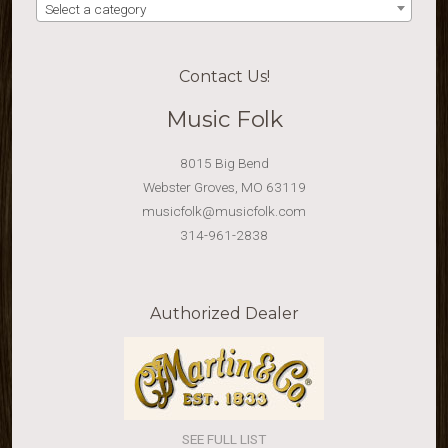
Select a category
Contact Us!
Music Folk
8015 Big Bend
Webster Groves, MO 63119
musicfolk@musicfolk.com
314-961-2838
Authorized Dealer
SEE FULL LIST