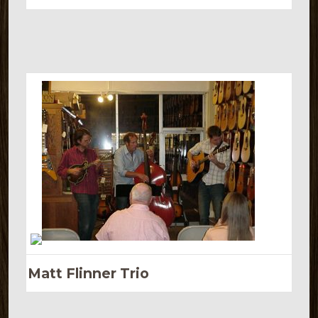
Matt Flinner Trio