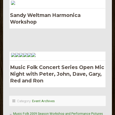
Sandy Weltman Harmonica
Workshop
Music Folk Concert Series Open Mic
Night with Peter, John, Dave, Gary,
Red and Ron
Category:
Event Archives
←
Music Folk 2009 Season Workshop and Performance Pictures