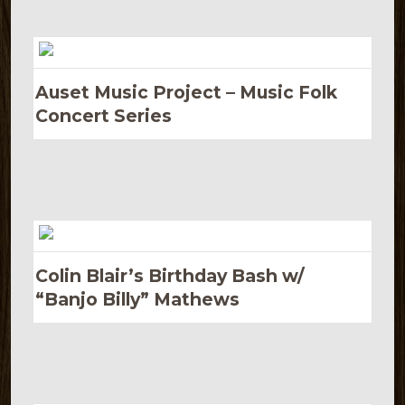
Auset Music Project – Music Folk
Concert Series
Colin Blair’s Birthday Bash w/
“Banjo Billy” Mathews