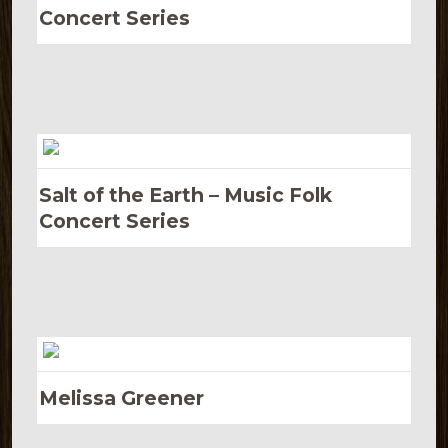
Concert Series
Salt of the Earth – Music Folk
Concert Series
Melissa Greener