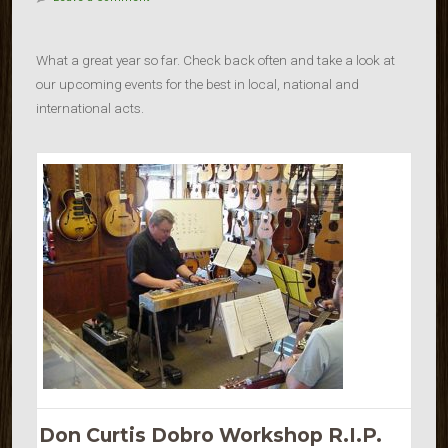
What a great year so far. Check back often and take a look at
our upcoming events for the best in local, national and
international acts.
Don Curtis Dobro Workshop R.I.P.