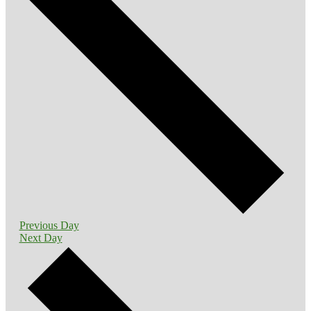
Previous Day
Next Day