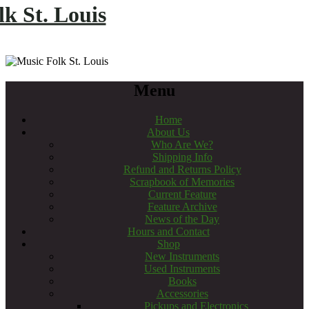
k St. Louis
Menu
Home
About Us
Who Are We?
Shipping Info
Refund and Returns Policy
Scrapbook of Memories
Current Feature
Feature Archive
News of the Day
Hours and Contact
Shop
New Instruments
Used Instruments
Books
Accessories
Pickups and Electronics