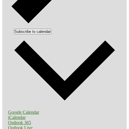
Subscribe to calendar
Google Calendar
iCalendar
Outlook 365
Outlook Live