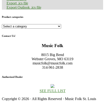
Export .ics file
Export Outlook .ics file
Product categories
Contact Us!
Music Folk
8015 Big Bend
Webster Groves, MO 63119
musicfolk@musicfolk.com
314-961-2838
Authorized Dealer
SEE FULL LIST
Copyright © 2026 · All Rights Reserved · Music Folk St. Louis