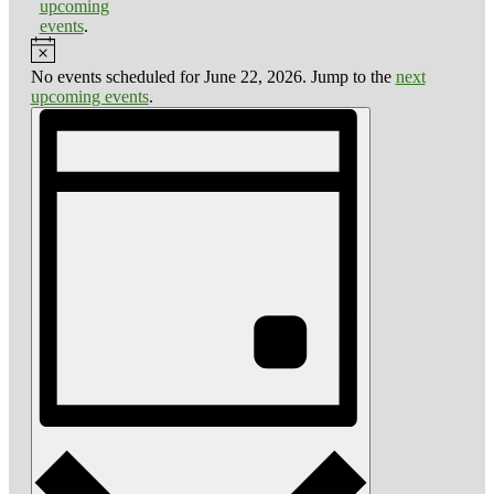
upcoming
events
.
Notice
No events scheduled for June 22, 2026. Jump to the
next
upcoming events
.
Views
Event
Views
Navigation
Navigation
Day