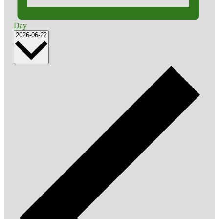
Day
Select
2026-06-22
date.