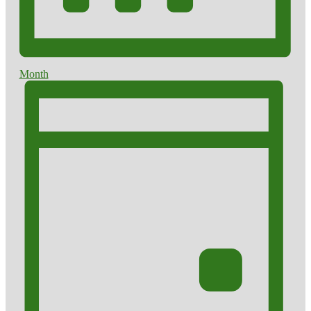
Month