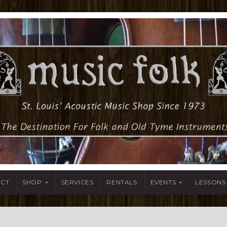
ACT
SHOP
SERVICES
RENTALS
EVENTS
LESSONS