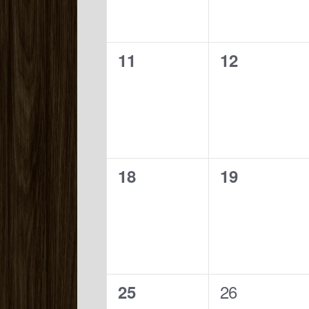
0
0
11
12
events,
events,
0
0
18
19
events,
events,
0
1
26
25