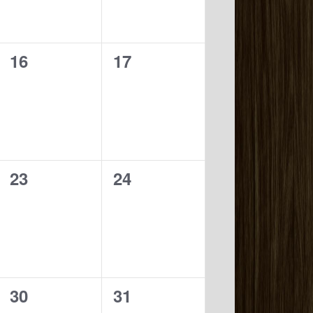
0
0
16
17
events,
events,
0
0
23
24
events,
events,
0
0
30
31