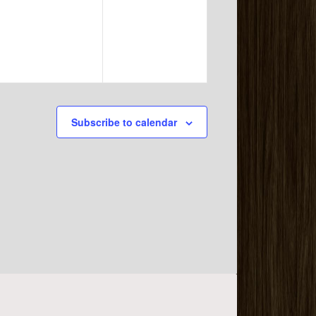
events,
events,
Subscribe to calendar