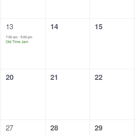
1
13
0
0
14
15
event,
events,
events,
7:00 am
-
5:00 pm
Old Time Jam
0
0
0
20
21
22
events,
events,
events,
1
27
0
0
28
29