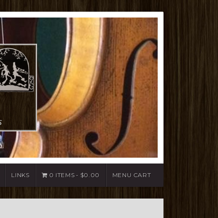
LINKS
0 ITEMS
$0.00
MENU CART