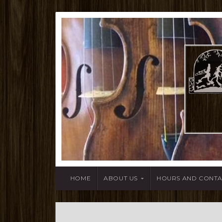
HOME
ABOUT US
HOURS AND CONT