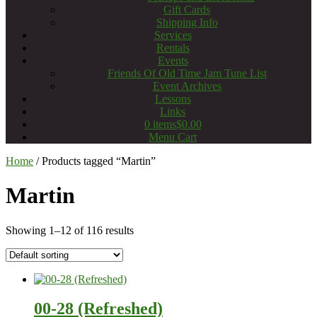
Gift Cards
Shipping Info
Services
Rentals
Events
Friends Of Old Time Jam Tune List
Event Archives
Lessons
Links
0 items
$0.00
Menu Cart
Home
/ Products tagged “Martin”
Martin
Showing 1–12 of 116 results
00-28 (Refreshed)