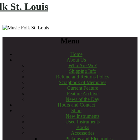
k St. Louis
Menu
Home
About Us
Who Are We?
Shipping Info
Refund and Returns Policy
Scrapbook of Memories
Current Feature
Feature Archive
News of the Day
Hours and Contact
Shop
New Instruments
Used Instruments
Books
Accessories
Pickups and Electronics