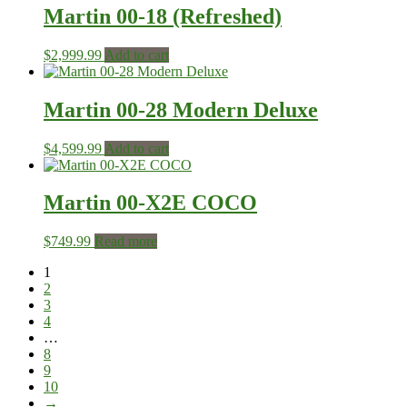
Martin 00-18 (Refreshed)
$
2,999.99
Add to cart
Martin 00-28 Modern Deluxe
$
4,599.99
Add to cart
Martin 00-X2E COCO
$
749.99
Read more
1
2
3
4
…
8
9
10
→