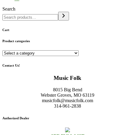
Search
Cart
Product categories
Contact Us!
Music Folk
8015 Big Bend
Webster Groves, MO 63119
musicfolk@musicfolk.com
314-961-2838
Authorized Dealer