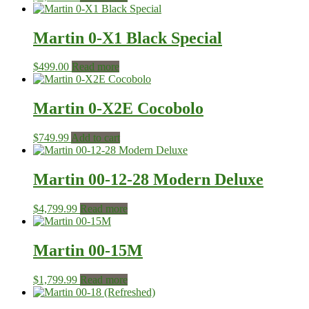
Martin 0-X1 Black Special
$
499.00
Read more
Martin 0-X2E Cocobolo
$
749.99
Add to cart
Martin 00-12-28 Modern Deluxe
$
4,799.99
Read more
Martin 00-15M
$
1,799.99
Read more