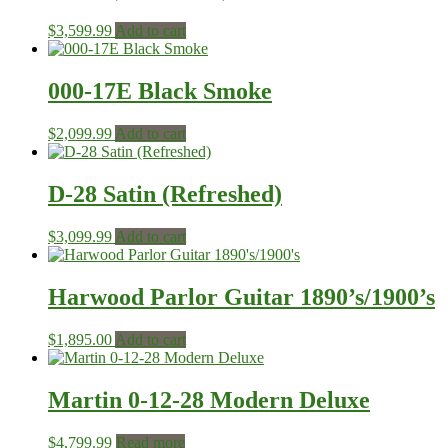
$
3,599.99
Add to cart
000-17E Black Smoke
$
2,099.99
Add to cart
D-28 Satin (Refreshed)
$
3,099.99
Add to cart
Harwood Parlor Guitar 1890’s/1900’s
$
1,895.00
Add to cart
Martin 0-12-28 Modern Deluxe
$
4,799.99
Read more