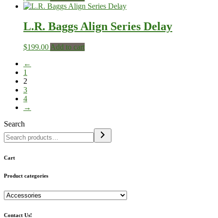
L.R. Baggs Align Series Delay
$
199.00
Add to cart
←
1
2
3
4
→
Search
Cart
Product categories
Contact Us!