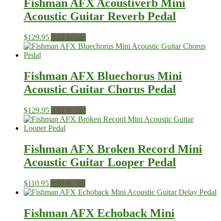
Fishman AFX Acoustiverb Mini
Acoustic Guitar Reverb Pedal
$
129.95
Add to cart
Fishman AFX Bluechorus Mini‎
Acoustic Guitar Chorus ‎Pedal
$
129.95
Add to cart
Fishman AFX Broken Record Mini
Acoustic Guitar Looper Pedal
$
110.95
Add to cart
Fishman AFX Echoback Mini