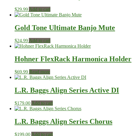
$
29.99
Add to cart
Gold Tone Ultimate Banjo Mute
$
24.99
Add to cart
Hohner FlexRack Harmonica Holder
$
69.99
Read more
L.R. Baggs Align Series Active DI
$
179.00
Add to cart
L.R. Baggs Align Series Chorus
$
199.00
Add to cart