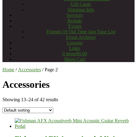
Gift Cards
Shipping Info
Services
Rentals
Events
Friends Of Old Time Jam Tune List
Event Archives
Lessons
Links
0 items
$0.00
Menu Cart
Home
/
Accessories
/ Page 2
Accessories
Showing 13–24 of 42 results