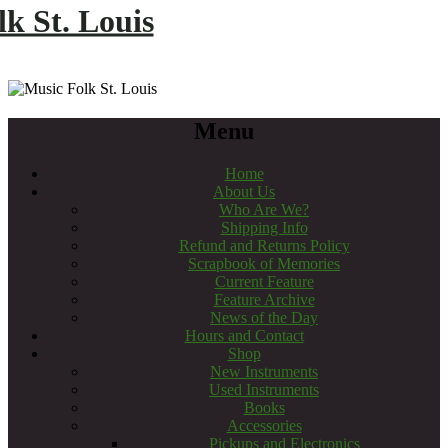
k St. Louis
Menu
Home
About Us
Who Are We?
Shipping Info
Refund and Returns Policy
Scrapbook of Memories
Current Feature
Feature Archive
News of the Day
Hours and Contact
Shop
New Instruments
Used Instruments
Books
Accessories
Pickups and Electronics