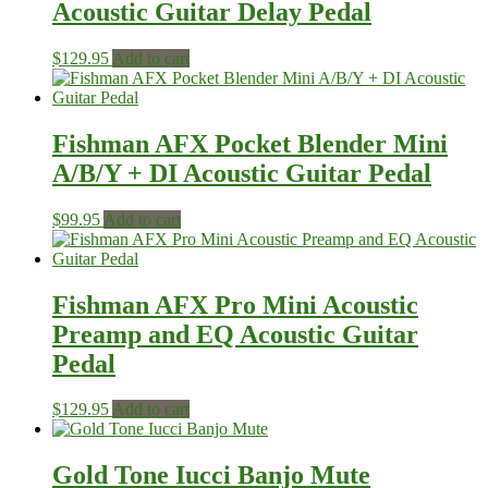
Acoustic Guitar Delay Pedal
$
129.95
Add to cart
Fishman AFX Pocket Blender Mini
A/B/Y + DI Acoustic Guitar Pedal
$
99.95
Add to cart
Fishman AFX Pro Mini Acoustic
Preamp and EQ Acoustic Guitar
Pedal
$
129.95
Add to cart
Gold Tone Iucci Banjo Mute