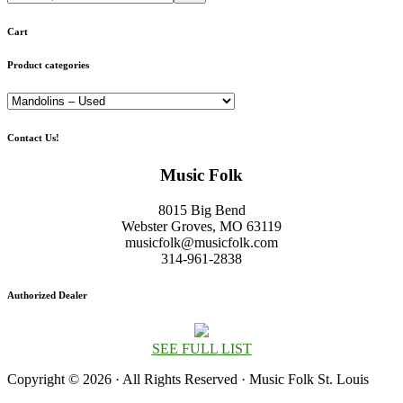
Cart
Product categories
Contact Us!
Music Folk
8015 Big Bend
Webster Groves, MO 63119
musicfolk@musicfolk.com
314-961-2838
Authorized Dealer
SEE FULL LIST
Copyright © 2026 · All Rights Reserved · Music Folk St. Louis