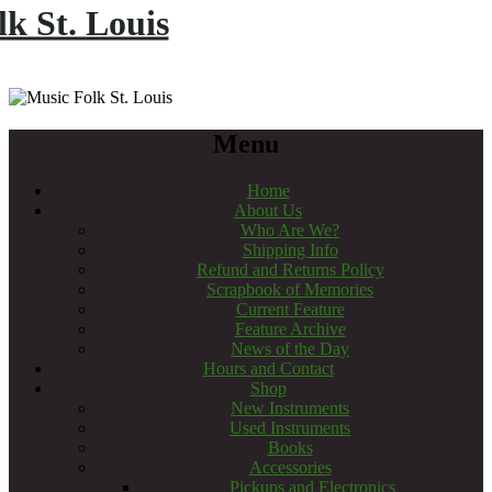
k St. Louis
Menu
Home
About Us
Who Are We?
Shipping Info
Refund and Returns Policy
Scrapbook of Memories
Current Feature
Feature Archive
News of the Day
Hours and Contact
Shop
New Instruments
Used Instruments
Books
Accessories
Pickups and Electronics