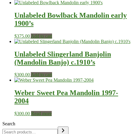
Unlabeled Bowlback Mandolin early
1900’s
$
375.00
Add to cart
Unlabeled Slingerland Banjolin
(Mandolin Banjo) c.1910’s
$
300.00
Add to cart
Weber Sweet Pea Mandolin 1997-
2004
$
300.00
Read more
Search