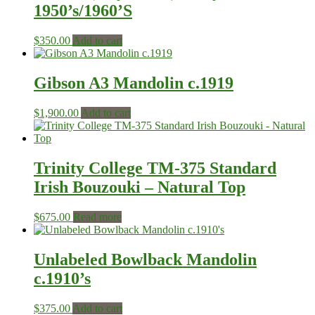
1950’s/1960’S
$
350.00
Add to cart
Gibson A3 Mandolin c.1919
$
1,900.00
Add to cart
Trinity College TM-375 Standard
Irish Bouzouki – Natural Top
$
675.00
Read more
Unlabeled Bowlback Mandolin
c.1910’s
$
375.00
Add to cart