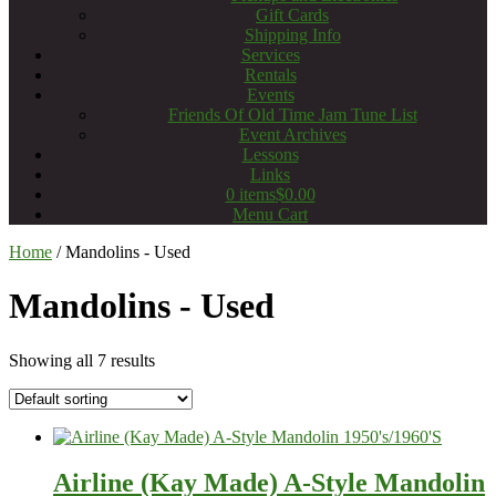
Gift Cards
Shipping Info
Services
Rentals
Events
Friends Of Old Time Jam Tune List
Event Archives
Lessons
Links
0 items
$0.00
Menu Cart
Home
/ Mandolins - Used
Mandolins - Used
Showing all 7 results
Airline (Kay Made) A-Style Mandolin